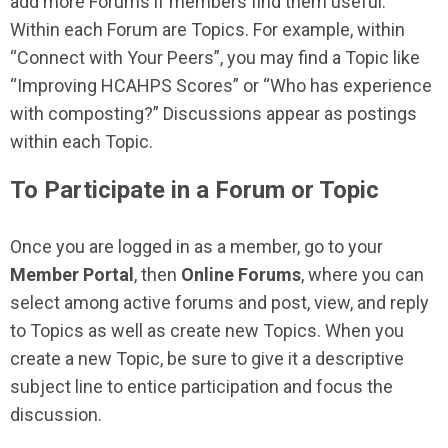
add more Forums if members find them useful.
Within each Forum are Topics. For example, within
“Connect with Your Peers”, you may find a Topic like
“Improving HCAHPS Scores” or “Who has experience
with composting?” Discussions appear as postings
within each Topic.
To Participate in a Forum or Topic
Once you are logged in as a member, go to your
Member Portal
, then
Online Forums
, where you can
select among active forums and post, view, and reply
to Topics as well as create new Topics. When you
create a new Topic, be sure to give it a descriptive
subject line to entice participation and focus the
discussion.