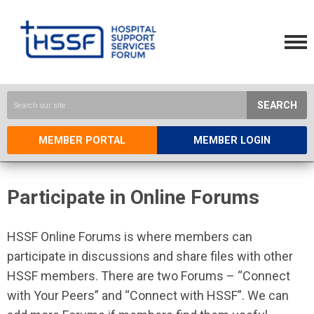
SEARCH
MEMBER PORTAL
MEMBER LOGIN
Participate in Online Forums
HSSF Online Forums is where members can
participate in discussions and share files with other
HSSF members. There are two Forums – “Connect
with Your Peers” and “Connect with HSSF”. We can