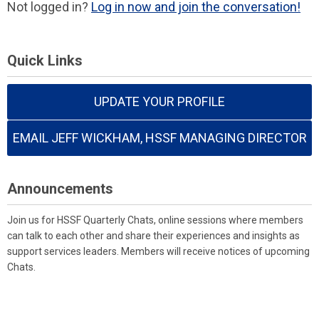
Not logged in?
Log in now and join the conversation!
Quick Links
UPDATE YOUR PROFILE
EMAIL JEFF WICKHAM, HSSF MANAGING DIRECTOR
Announcements
Join us for HSSF Quarterly Chats, online sessions where members
can talk to each other and share their experiences and insights as
support services leaders. Members will receive notices of upcoming
Chats.